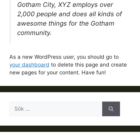
Gotham City, XYZ employs over
2,000 people and does all kinds of
awesome things for the Gotham
community.
As a new WordPress user, you should go to
your dashboard
to delete this page and create
new pages for your content. Have fun!