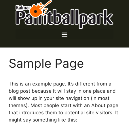
Sample Page
This is an example page. It’s different from a
blog post because it will stay in one place and
will show up in your site navigation (in most
themes). Most people start with an About page
that introduces them to potential site visitors. It
might say something like this: