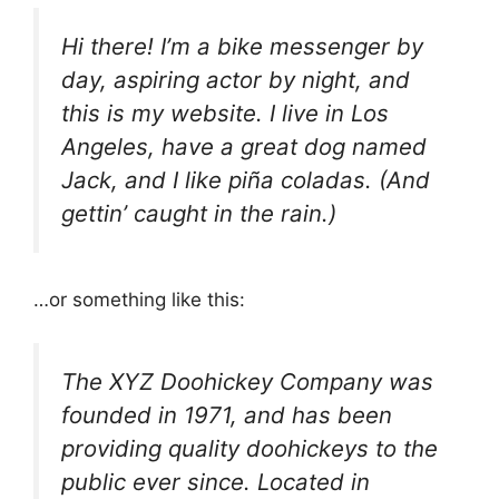
Hi there! I’m a bike messenger by
day, aspiring actor by night, and
this is my website. I live in Los
Angeles, have a great dog named
Jack, and I like piña coladas. (And
gettin’ caught in the rain.)
…or something like this:
The XYZ Doohickey Company was
founded in 1971, and has been
providing quality doohickeys to the
public ever since. Located in